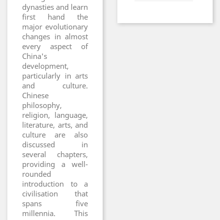
dynasties and learn
first hand the
major evolutionary
changes in almost
every aspect of
China's
development,
particularly in arts
and culture.
Chinese
philosophy,
religion, language,
literature, arts, and
culture are also
discussed in
several chapters,
providing a well-
rounded
introduction to a
civilisation that
spans five
millennia. This