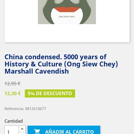
China condensed. 5000 years of
History & Culture (Ong Siew Chey)
Marshall Cavendish
12,95 €
12,30 €
5% DE DESCUENTO
Referencia: 9812610677
Cantidad

AÑADIR AL CARRITO