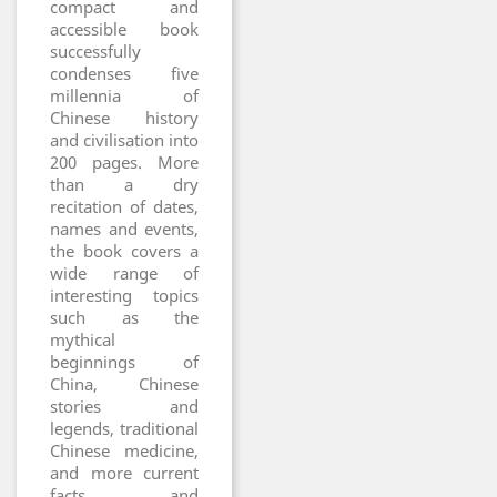
compact and
accessible book
successfully
condenses five
millennia of
Chinese history
and civilisation into
200 pages. More
than a dry
recitation of dates,
names and events,
the book covers a
wide range of
interesting topics
such as the
mythical
beginnings of
China, Chinese
stories and
legends, traditional
Chinese medicine,
and more current
facts and