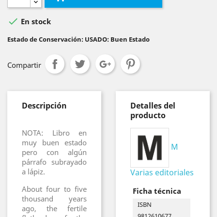

En stock
Estado de Conservación: USADO: Buen Estado
Compartir
Descripción
Detalles del
producto
NOTA: Libro en
muy buen estado
M
pero con algún
párrafo subrayado
a lápiz.
Varias editoriales
About four to five
Ficha técnica
thousand years
ISBN
ago, the fertile
9812610677