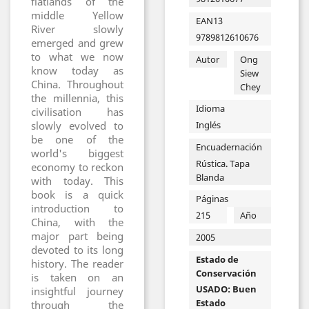
flatlands of the
middle Yellow
EAN13
River slowly
9789812610676
emerged and grew
to what we now
Autor
Ong
know today as
Siew
China. Throughout
Chey
the millennia, this
Idioma
civilisation has
Inglés
slowly evolved to
be one of the
Encuadernación
world's biggest
Rústica. Tapa
economy to reckon
Blanda
with today. This
book is a quick
Páginas
introduction to
215
Año
China, with the
major part being
2005
devoted to its long
Estado de
history. The reader
Conservación
is taken on an
USADO: Buen
insightful journey
Estado
through the