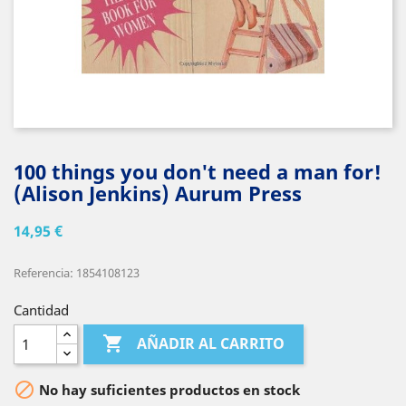
100 things you don't need a man for!
(Alison Jenkins) Aurum Press
14,95 €
Referencia: 1854108123
Cantidad

AÑADIR AL CARRITO

No hay suficientes productos en stock