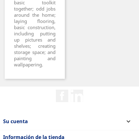
basic toolkit
together; odd jobs
around the home;
laying flooring,
basic construction,
including putting
up pictures and
shelves; creating
storage space; and
painting and
wallpapering.
Facebook
Rss
Su cuenta

Información de la tienda