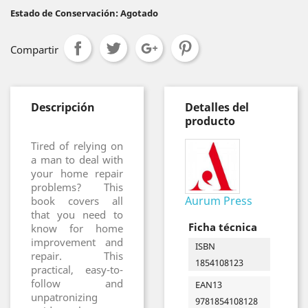
Estado de Conservación: Agotado
Compartir
Descripción
Detalles del
producto
Tired of relying on
a man to deal with
your home repair
problems? This
Aurum Press
book covers all
that you need to
Ficha técnica
know for home
improvement and
ISBN
repair. This
1854108123
practical, easy-to-
follow and
EAN13
unpatronizing
9781854108128