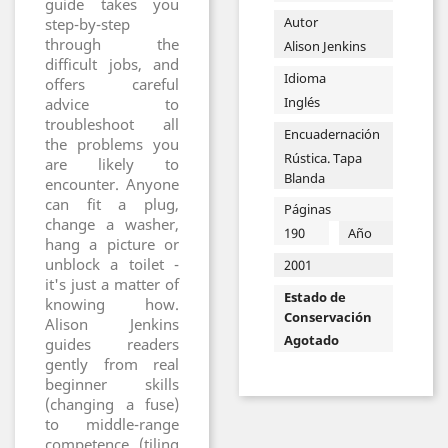
guide takes you
Autor
step-by-step
through the
Alison Jenkins
difficult jobs, and
Idioma
offers careful
Inglés
advice to
troubleshoot all
Encuadernación
the problems you
Rústica. Tapa
are likely to
Blanda
encounter. Anyone
can fit a plug,
Páginas
change a washer,
190
Año
hang a picture or
unblock a toilet -
2001
it's just a matter of
Estado de
knowing how.
Conservación
Alison Jenkins
Agotado
guides readers
gently from real
beginner skills
(changing a fuse)
to middle-range
competence (tiling