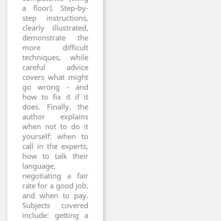
a floor). Step-by-
step instructions,
clearly illustrated,
demonstrate the
more difficult
techniques, while
careful advice
covers what might
go wrong - and
how to fix it if it
does. Finally, the
author explains
when not to do it
yourself: when to
call in the experts,
how to talk their
language,
negotiating a fair
rate for a good job,
and when to pay.
Subjects covered
include: getting a